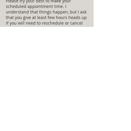
Please try your best to make your
scheduled appointment time. I
understand that things happen, but I ask
that you give at least few hours heads up
if you will need to reschedule or cancel
for some reason.
Contact Details
hadley77@hotmail.com