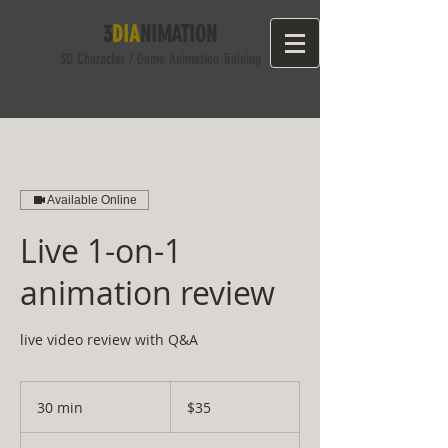
3
DIA
NIMATION
3D Character
/ Game
Anima
tion Training
Available Online
Live 1-on-1
animation review
live video review with Q&A
35
US
30 min
3
$35
dollars
0
m