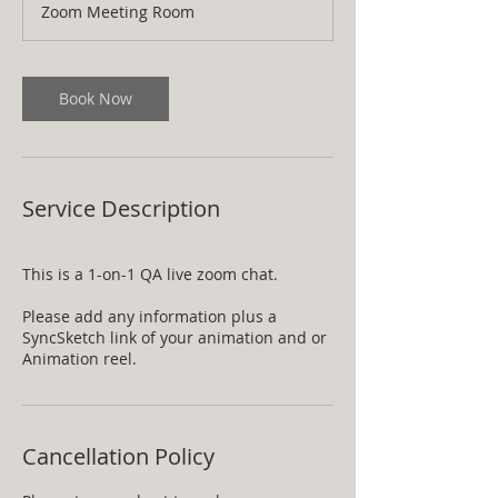
Zoom Meeting Room
i
n
Book Now
Service Description
This is a 1-on-1 QA live zoom chat.
Please add any information plus a
SyncSketch link of your animation and or
Animation reel.
Cancellation Policy