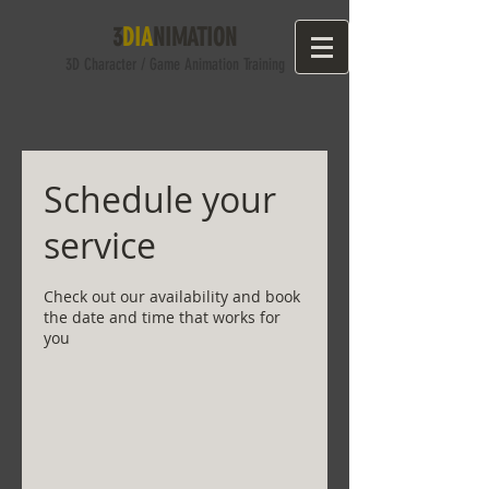
3
DIA
NIMATION
3D Character
/ Game
Anima
tion Training
Schedule your
service
Check out our availability and book
the date and time that works for
you